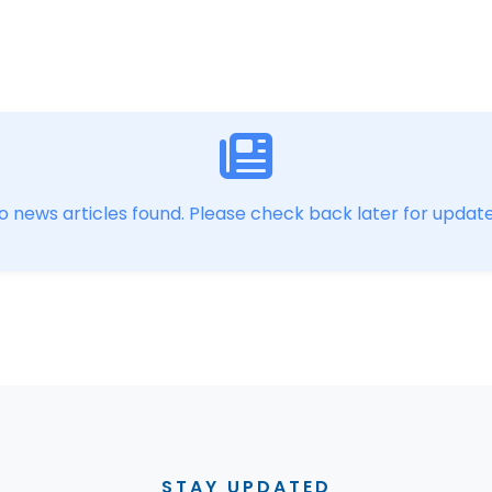
o news articles found. Please check back later for update
STAY UPDATED