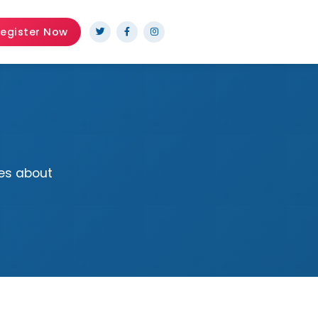
egister Now
es about