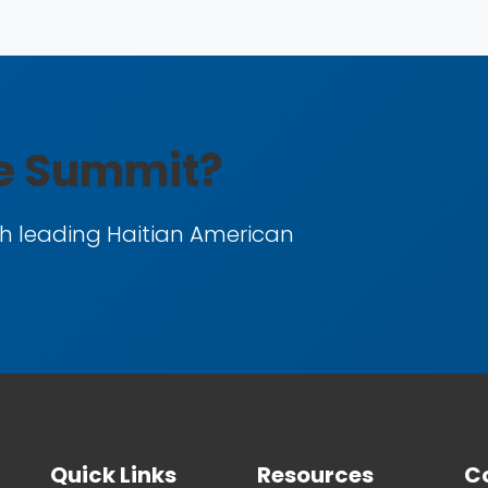
he Summit?
h leading Haitian American
Quick Links
Resources
Co