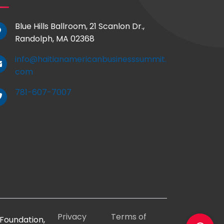
Blue Hills Ballroom, 21 Scanlon Dr.,
Randolph, MA 02368
info@haitianamericanbusinesssummit.
com
781-607-7007
Privacy
Terms of
Foundation,