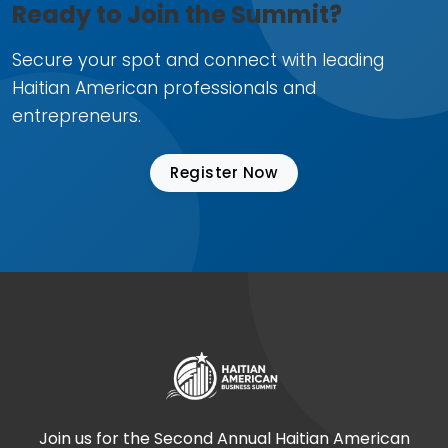
Ready to Join the Summit?
Secure your spot and connect with leading
Haitian American professionals and
entrepreneurs.
Register Now
Join us for the Second Annual Haitian American