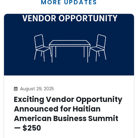
MORE UPDATES
August 29, 2025
Exciting Vendor Opportunity
Announced for Haitian
American Business Summit
— $250