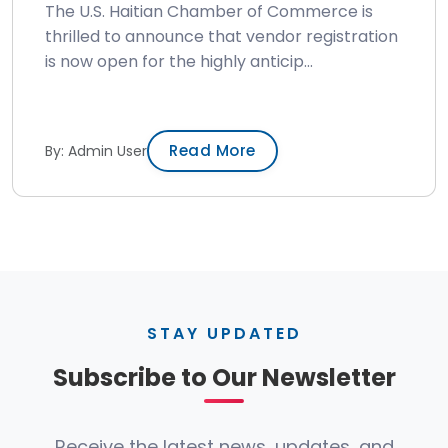
The U.S. Haitian Chamber of Commerce is
thrilled to announce that vendor registration
is now open for the highly anticip...
Read More
By: Admin User
STAY UPDATED
Subscribe to Our Newsletter
Receive the latest news, updates, and