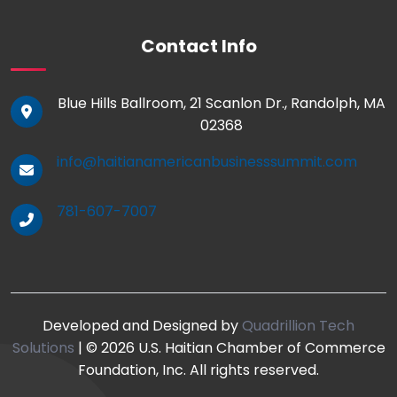
Contact Info
Blue Hills Ballroom, 21 Scanlon Dr., Randolph, MA
02368
info@haitianamericanbusinesssummit.com
781-607-7007
Developed and Designed by
Quadrillion Tech
Solutions
| © 2026 U.S. Haitian Chamber of Commerce
Foundation, Inc. All rights reserved.