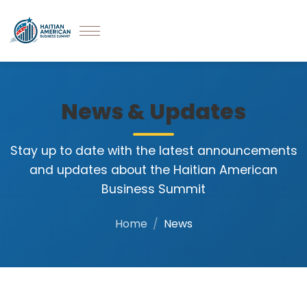
News & Updates
Stay up to date with the latest announcements
and updates about the Haitian American
Business Summit
Home
News