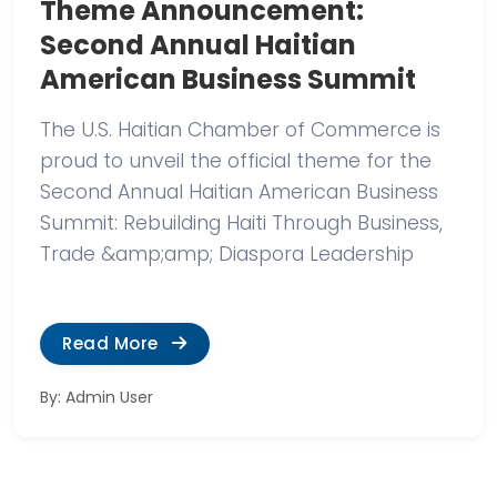
Theme Announcement:
Second Annual Haitian
American Business Summit
The U.S. Haitian Chamber of Commerce is
proud to unveil the official theme for the
Second Annual Haitian American Business
Summit: Rebuilding Haiti Through Business,
Trade &amp;amp; Diaspora Leadership
Read More
By: Admin User