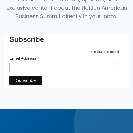
exclusive content about the Haitian American
Business Summit directly in your inbox.
Subscribe
*
indicates required
*
Email Address