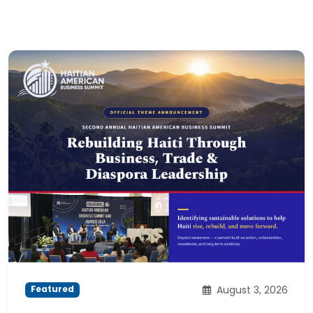
August 3, 2026
Featured