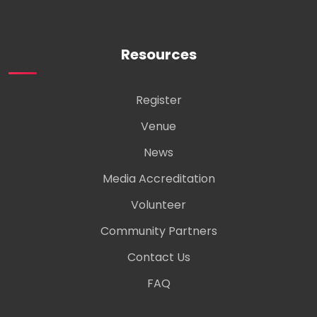
Resources
Register
Venue
News
Media Accreditation
Volunteer
Community Partners
Contact Us
FAQ