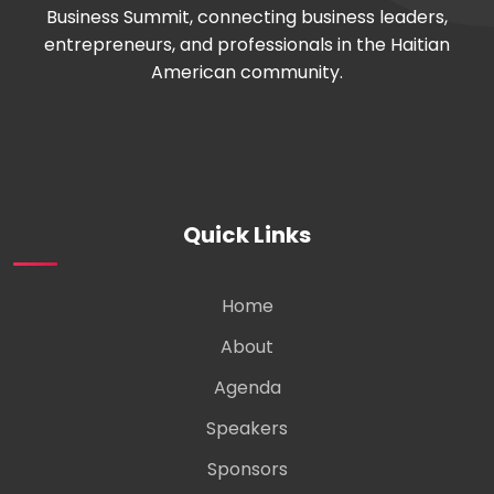
Business Summit, connecting business leaders,
entrepreneurs, and professionals in the Haitian
American community.
Quick Links
Home
About
Agenda
Speakers
Sponsors