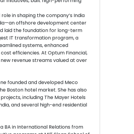
ar initiatives, built high-performing
l role in shaping the company’s India
 India—an offshore development center
laid the foundation for long-term
argest IT transformation program, a
reamlined systems, enhanced
cost efficiencies. At Optum Financial,
f new revenue streams valued at over
Eldene founded and developed Meco
 the Boston hotel market. She has also
 projects, including The Mayer Hotels
ndia, and several high-end residential
 BA in International Relations from