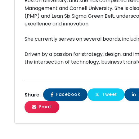
Boston University, and she has completed exec
Management and Cornell University. She is als
(PMP) and Lean Six Sigma Green Belt, undersc
excellence and innovation.
She currently serves on several boards, includi
Driven by a passion for strategy, design, and i
the intersection of technology, business transf
Share:
Facebook
Tweet
Email