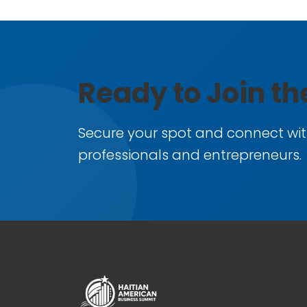
Ready to Join t
Secure your spot and connect wit
professionals and entrepreneurs.