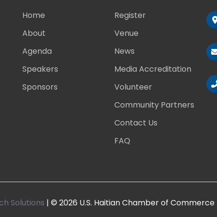
Home
Register
About
Venue
Agenda
News
Speakers
Media Accreditation
Sponsors
Volunteer
Community Partners
Contact Us
FAQ
ch Solutions
| © 2026 U.S. Haitian Chamber of Commerce 