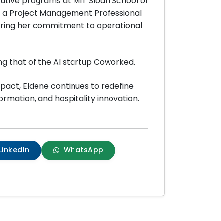
utive programs at MIT Sloan School of
o a Project Management Professional
oring her commitment to operational
ng that of the AI startup Coworked.
mpact, Eldene continues to redefine
ormation, and hospitality innovation.
LinkedIn
WhatsApp