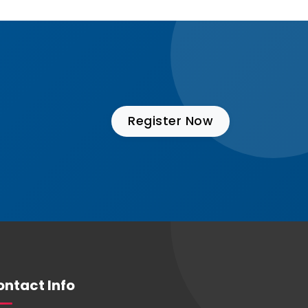
Register Now
ntact Info