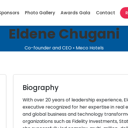
Sponsors
Photo Gallery
Awards Gala
Contact
R
Eldene Chugani
Co-founder and CEO • Meco Hotels
Biography
With over 20 years of leadership experience, El
executive recognized for her expertise in real
and global business and technology transforma
organizations such as Fidelity Investments, St