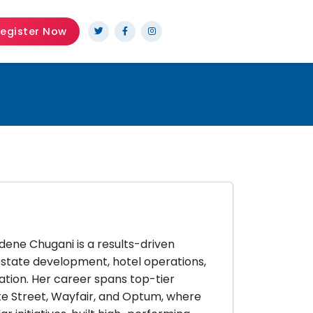
egister Now
dene Chugani is a results-driven
 estate development, hotel operations,
tion. Her career spans top-tier
ate Street, Wayfair, and Optum, where