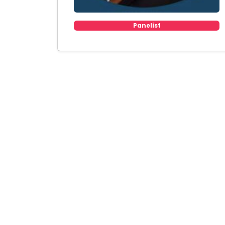
Panelist