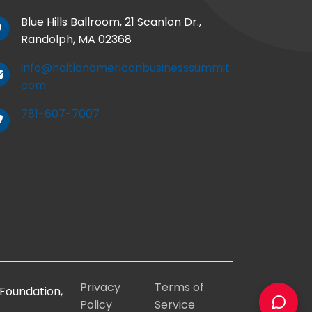
Blue Hills Ballroom, 21 Scanlon Dr.,
Randolph, MA 02368
info@haitianamericanbusinesssummit.
com
781-607-7007
Privacy
Terms of
Foundation,
Policy
Service