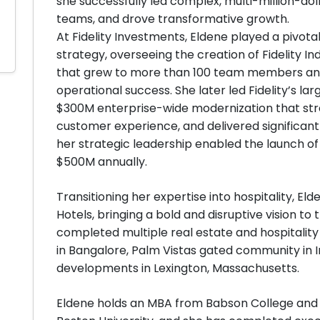
she successfully led complex, multi-million-doll
teams, and drove transformative growth.
At Fidelity Investments, Eldene played a pivota
strategy, overseeing the creation of Fidelity
that grew to more than 100 team members and 
operational success. She later led Fidelity’s l
$300M enterprise-wide modernization that st
customer experience, and delivered significant 
her strategic leadership enabled the launch o
$500M annually.
Transitioning her expertise into hospitality, 
Hotels, bringing a bold and disruptive vision to
completed multiple real estate and hospitality
in Bangalore, Palm Vistas gated community in I
developments in Lexington, Massachusetts.
Eldene holds an MBA from Babson College and a