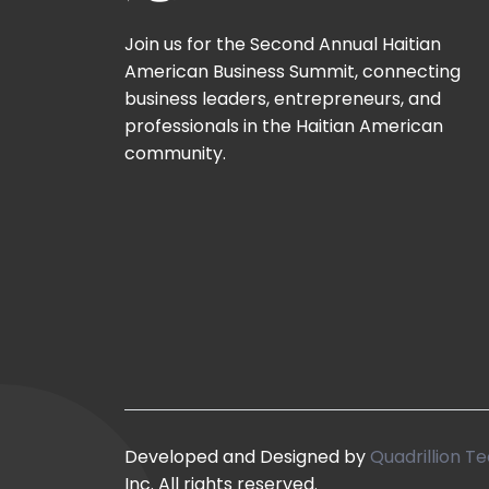
Join us for the Second Annual Haitian
American Business Summit, connecting
business leaders, entrepreneurs, and
professionals in the Haitian American
community.
Developed and Designed by
Quadrillion Te
Inc. All rights reserved.