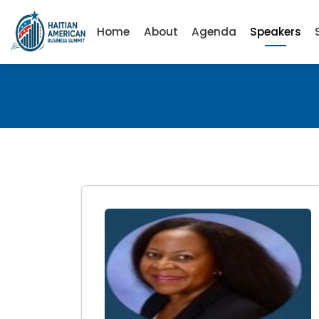
Home
About
Agenda
Speakers