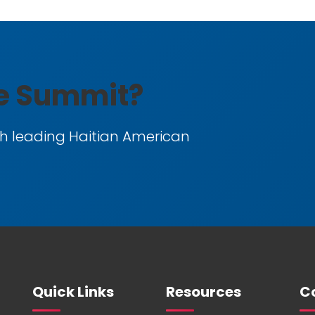
he Summit?
h leading Haitian American
Quick Links
Resources
Co