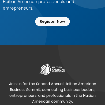
Haitian American professionals and
entrepreneurs.
Register Now
Join us for the Second Annual Haitian American
Business Summit, connecting business leaders,
entrepreneurs, and professionals in the Haitian
American community.