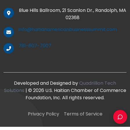
Blue Hills Ballroom, 21 Scanlon Dr., Randolph, MA
02368
info@haitianamericanbusinesssummit.com
781-607-7007
Developed and Designed by
Quadrillion Tech
Solutions
| © 2026 U.S. Haitian Chamber of Commerce
Foundation, Inc. All rights reserved.
Privacy Policy
Terms of Service