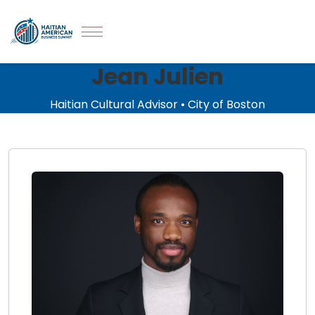
Jean Julien
Haitian Cultural Advisor • City of Boston