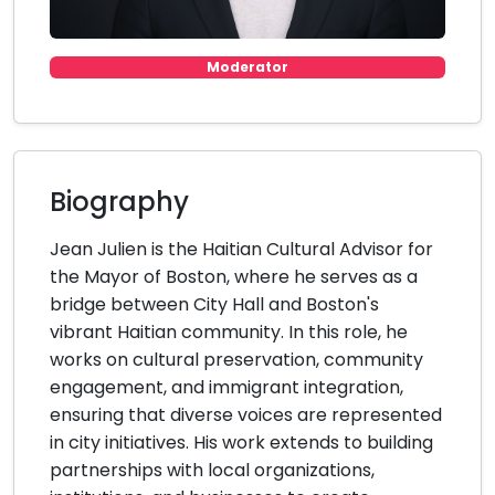
Moderator
Biography
Jean Julien is the Haitian Cultural Advisor for
the Mayor of Boston, where he serves as a
bridge between City Hall and Boston's
vibrant Haitian community. In this role, he
works on cultural preservation, community
engagement, and immigrant integration,
ensuring that diverse voices are represented
in city initiatives. His work extends to building
partnerships with local organizations,