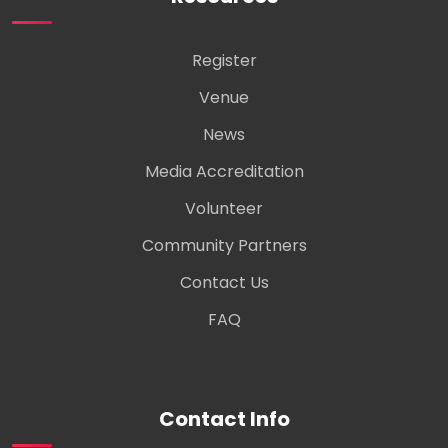
Register
Venue
News
Media Accreditation
Volunteer
Community Partners
Contact Us
FAQ
Contact Info