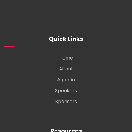
Quick Links
Home
About
Agenda
Speakers
Sponsors
Resources