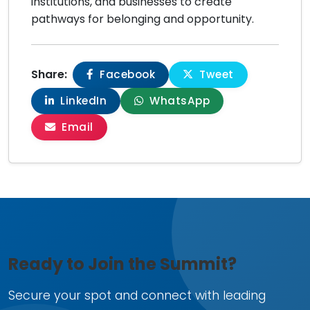
institutions, and businesses to create
pathways for belonging and opportunity.
Share:
Facebook
Tweet
LinkedIn
WhatsApp
Email
Ready to Join the Summit?
Secure your spot and connect with leading