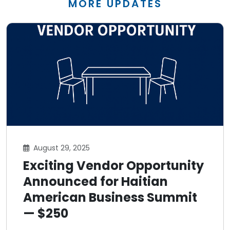
MORE UPDATES
August 29, 2025
Exciting Vendor Opportunity
Announced for Haitian
American Business Summit
— $250