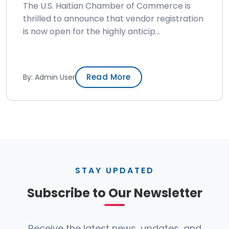
The U.S. Haitian Chamber of Commerce is
thrilled to announce that vendor registration
is now open for the highly anticip...
Read More
By: Admin User
STAY UPDATED
Subscribe to Our Newsletter
Receive the latest news, updates, and