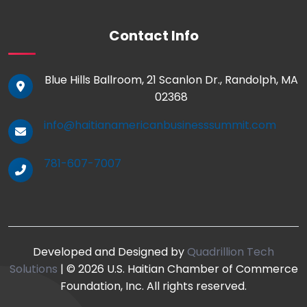
Contact Info
Blue Hills Ballroom, 21 Scanlon Dr., Randolph, MA
02368
info@haitianamericanbusinesssummit.com
781-607-7007
Developed and Designed by
Quadrillion Tech
Solutions
| © 2026 U.S. Haitian Chamber of Commerce
Foundation, Inc. All rights reserved.