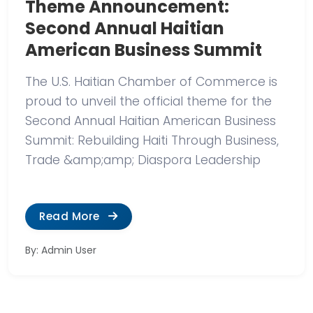
Theme Announcement:
Second Annual Haitian
American Business Summit
The U.S. Haitian Chamber of Commerce is
proud to unveil the official theme for the
Second Annual Haitian American Business
Summit: Rebuilding Haiti Through Business,
Trade &amp;amp; Diaspora Leadership
Read More
By: Admin User