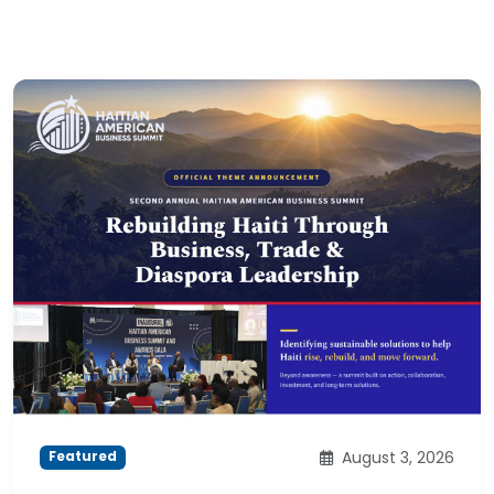
August 3, 2026
Featured