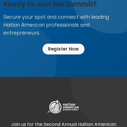
Ready to Join the Summit?
Secure your spot and connect with leading
Haitian American professionals and
entrepreneurs.
Register Now
Join us for the Second Annual Haitian American