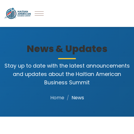
News & Updates
Stay up to date with the latest announcements
and updates about the Haitian American
Business Summit
Home
News