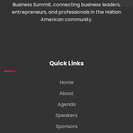
Business Summit, connecting business leaders,
entrepreneurs, and professionals in the Haitian
American community.
Quick Links
Home
About
Agenda
Speakers
Sponsors