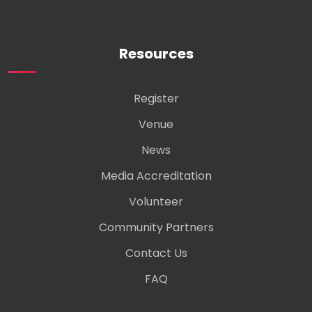
Resources
Register
Venue
News
Media Accreditation
Volunteer
Community Partners
Contact Us
FAQ