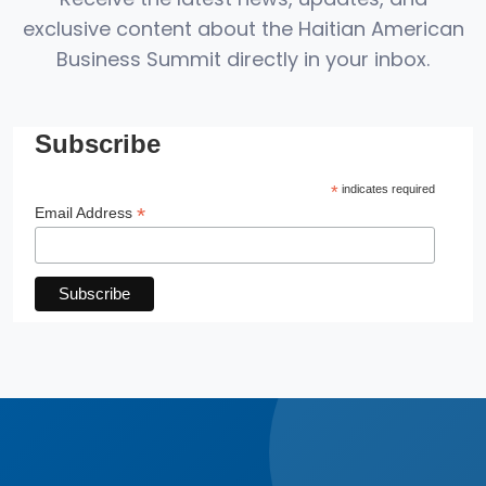
exclusive content about the Haitian American
Business Summit directly in your inbox.
Subscribe
*
indicates required
*
Email Address