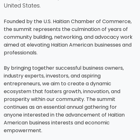
United States.
Founded by the U.S. Haitian Chamber of Commerce,
the summit represents the culmination of years of
community building, networking, and advocacy work
aimed at elevating Haitian American businesses and
professionals.
By bringing together successful business owners,
industry experts, investors, and aspiring
entrepreneurs, we aim to create a dynamic
ecosystem that fosters growth, innovation, and
prosperity within our community. The summit
continues as an essential annual gathering for
anyone interested in the advancement of Haitian
American business interests and economic
empowerment.