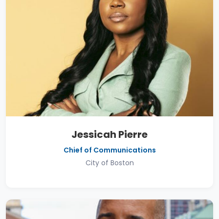
Jessicah Pierre
Chief of Communications
City of Boston