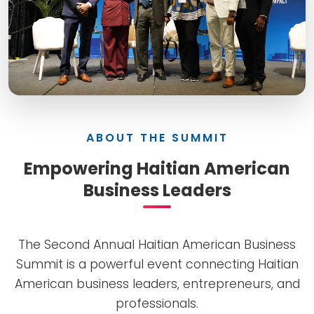
ABOUT THE SUMMIT
Empowering Haitian American
Business Leaders
The Second Annual Haitian American Business
Summit is a powerful event connecting Haitian
American business leaders, entrepreneurs, and
professionals.