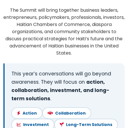
The Summit will bring together business leaders,
entrepreneurs, policymakers, professionals, investors,
Haitian Chambers of Commerce, diaspora
organizations, and community stakeholders to
discuss practical strategies for Haiti’s future and the
advancement of Haitian businesses in the United
States.
This year’s conversations will go beyond
awareness. They will focus on
action,
collaboration, investment, and long-
term solutions
.
Action
Collaboration
Investment
Long-Term Solutions