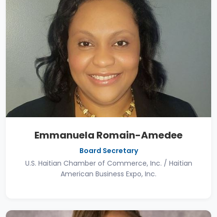
Emmanuela Romain-Amedee
Board Secretary
U.S. Haitian Chamber of Commerce, Inc. / Haitian
American Business Expo, Inc.