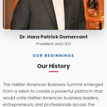
Dr. Hans Patrick Domercant
President and CEO
OUR BEGINNINGS
Our History
The Haitian American Business Summit emerged
from a vision to create a powerful platform that
would unite Haitian American business leaders,
entrepreneurs, and professionals across the