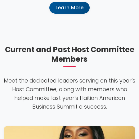
Learn More
Current and Past Host Committee
Members
Meet the dedicated leaders serving on this year’s
Host Committee, along with members who
helped make last year’s Haitian American
Business Summit a success.