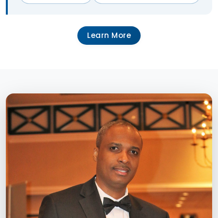
Learn More