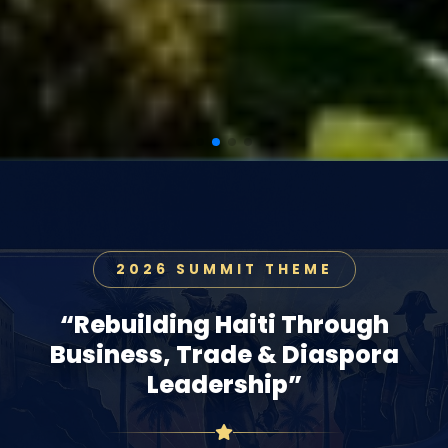
2026 SUMMIT THEME
“Rebuilding Haiti Through
Business, Trade & Diaspora
Leadership”