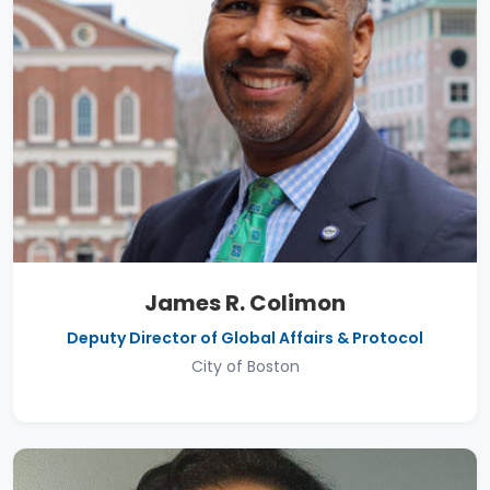
James R. Colimon
Deputy Director of Global Affairs & Protocol
City of Boston