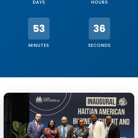
DAYS
HOURS
53
33
MINUTES
SECONDS