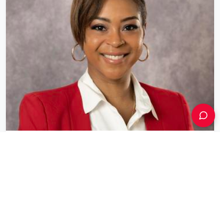
Aliesha Porcena
Director of Small Business
City of Boston