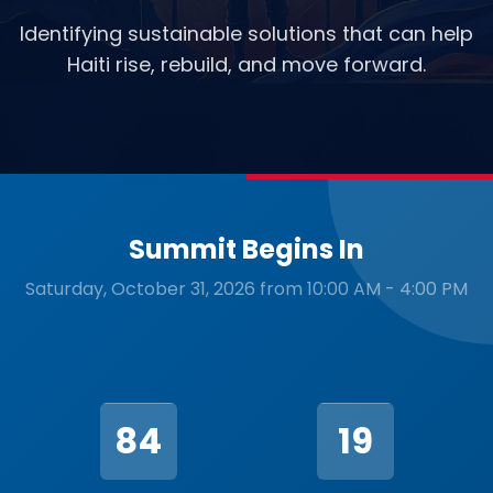
Identifying sustainable solutions that can help
Haiti rise, rebuild, and move forward.
Summit Begins In
Saturday, October 31, 2026 from 10:00 AM - 4:00 PM
84
19